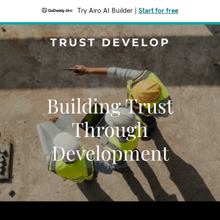
Try Airo AI Builder
|
Start for free
TRUST DEVELOP
Building Trust
Through
Development