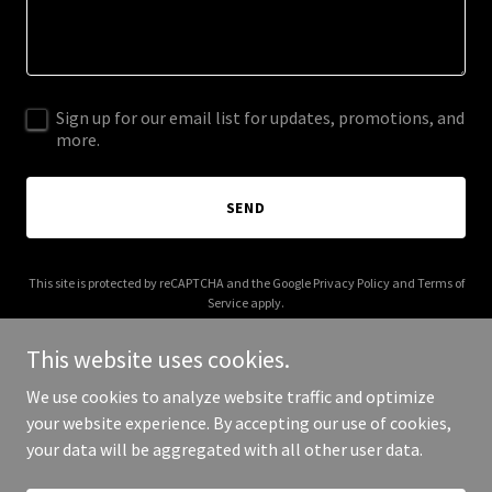
Sign up for our email list for updates, promotions, and
more.
SEND
This site is protected by reCAPTCHA and the Google
Privacy Policy
and
Terms of
Service
apply.
This website uses cookies.
We use cookies to analyze website traffic and optimize
your website experience. By accepting our use of cookies,
Copyright © 2025 Trust Develop - All Rights Reserved.
your data will be aggregated with all other user data.
Powered by