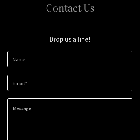
Contact Us
Drop us a line!
Name
Email*